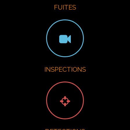
FUITES
INSPECTIONS