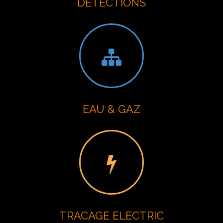
DETECTIONS
EAU & GAZ
TRACAGE ELECTRIC