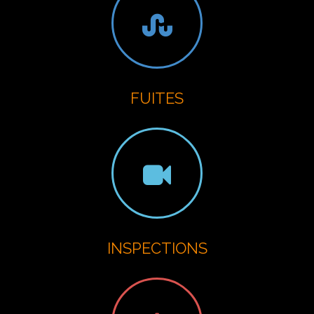
FUITES
INSPECTIONS