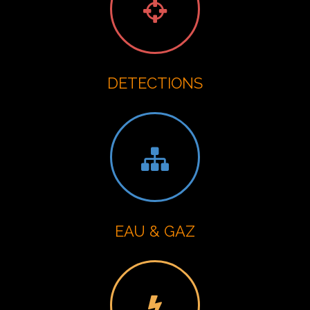
DETECTIONS
EAU & GAZ