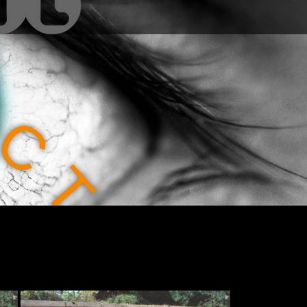
C
T
I
O