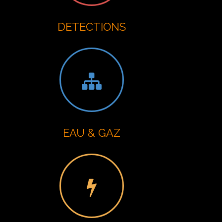
DETECTIONS
EAU & GAZ