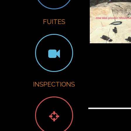
G
FUITES
INSPECTIONS