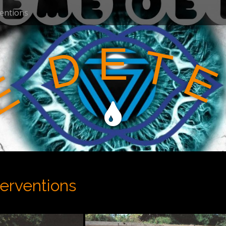
ventions
E
T
D
E
E
terventions