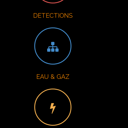
DETECTIONS
EAU & GAZ