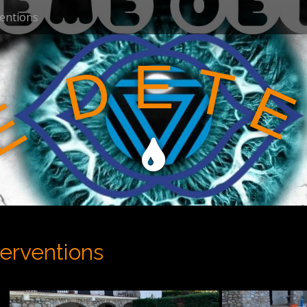
ventions
E
T
D
E
E
terventions