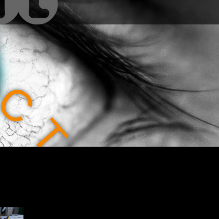
C
T
I
O