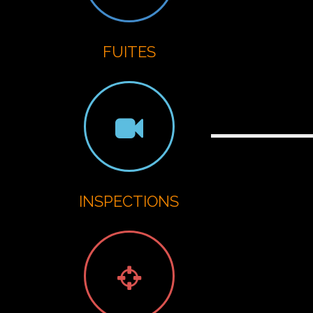
G
FUITES
INSPECTIONS